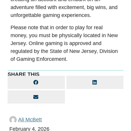
adventure filled with excitement, big wins, and
unforgettable gaming experiences.
Please note that in order to play for real
money, you must be physically located in New
Jersey. Online gaming is approved and
regulated by the State of New Jersey, Division
of Gaming Enforcement.
SHARE THIS
Ali McBett
February 4, 2026