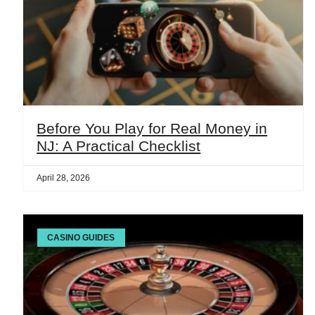
Before You Play for Real Money in
NJ: A Practical Checklist
April 28, 2026
CASINO GUIDES