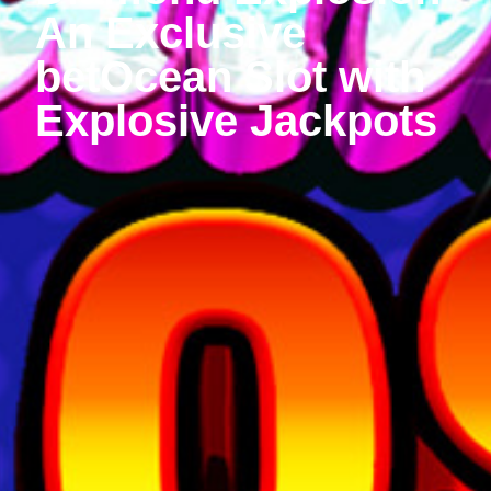
An Exclusive
betOcean Slot with
Explosive Jackpots