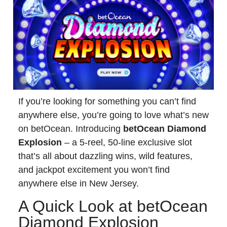
If you’re looking for something you can’t find
anywhere else, you’re going to love what’s new
on betOcean. Introducing
betOcean Diamond
Explosion
– a 5-reel, 50-line exclusive slot
that’s all about dazzling wins, wild features,
and jackpot excitement you won’t find
anywhere else in New Jersey.
A Quick Look at betOcean
Diamond Explosion