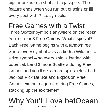
bigger prizes or a shot at the jackpots. The
feature ends when you run out of spins or fill
every spot with Prize symbols.
Free Games with a Twist
Three Scatter symbols anywhere on the reels?
You’re in for 8 Free Games. What’s special?
Each Free Game begins with a random reel
where every symbol acts as both a Wild and a
Prize symbol – so every spin is loaded with
potential. Land 3 more Scatters during Free
Games and you’ll get 8 more spins. Plus, both
Jackpot Pick Deluxe and Explosion Free
Games can be triggered during Free Games,
stacking up the excitement.
Why You’ll Love betOcean