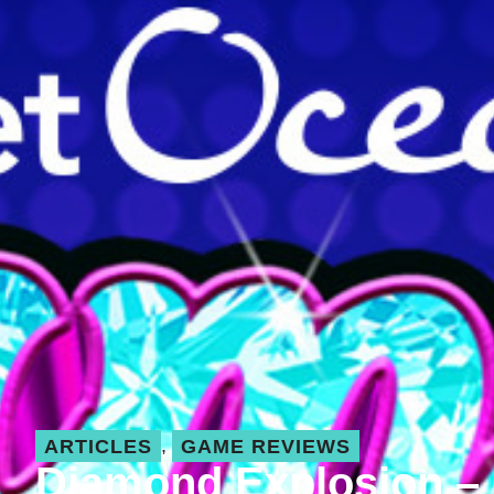
ARTICLES
,
GAME REVIEWS
Diamond Explosion –