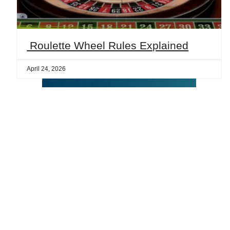
Roulette Wheel Rules Explained
April 24, 2026