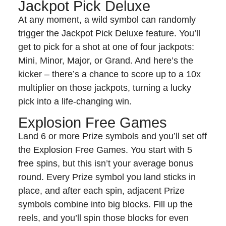
Jackpot Pick Deluxe
At any moment, a wild symbol can randomly
trigger the Jackpot Pick Deluxe feature. You’ll
get to pick for a shot at one of four jackpots:
Mini, Minor, Major, or Grand. And here’s the
kicker – there’s a chance to score up to a 10x
multiplier on those jackpots, turning a lucky
pick into a life-changing win.
Explosion Free Games
Land 6 or more Prize symbols and you’ll set off
the Explosion Free Games. You start with 5
free spins, but this isn’t your average bonus
round. Every Prize symbol you land sticks in
place, and after each spin, adjacent Prize
symbols combine into big blocks. Fill up the
reels, and you’ll spin those blocks for even