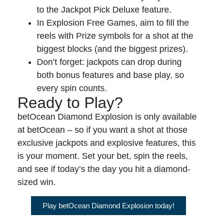
to the Jackpot Pick Deluxe feature.
In Explosion Free Games, aim to fill the
reels with Prize symbols for a shot at the
biggest blocks (and the biggest prizes).
Don’t forget: jackpots can drop during
both bonus features and base play, so
every spin counts.
Ready to Play?
betOcean Diamond Explosion is only available
at betOcean – so if you want a shot at those
exclusive jackpots and explosive features, this
is your moment. Set your bet, spin the reels,
and see if today’s the day you hit a diamond-
sized win.
Play betOcean Diamond Explosion today!