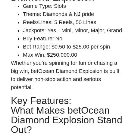
Game Type: Slots
Theme: Diamonds & NJ pride
Reels/Lines: 5 Reels, 50 Lines
Jackpots: Yes—Mini, Minor, Major, Grand
Buy Feature: No
Bet Range: $0.50 to $25.00 per spin
Max Win: $250,000.00
Whether you’re spinning for fun or chasing a
big win, betOcean Diamond Explosion is built
to deliver non-stop action and serious
potential.
Key Features:
What Makes betOcean
Diamond Explosion Stand
Out?