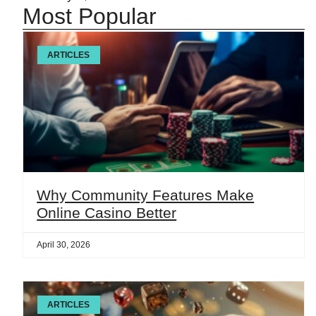
Most Popular
ARTICLES
Why Community Features Make
Online Casino Better
April 30, 2026
ARTICLES