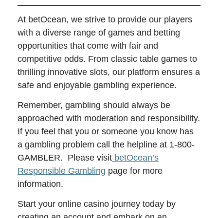
At betOcean, we strive to provide our players
with a diverse range of games and betting
opportunities that come with fair and
competitive odds. From classic table games to
thrilling innovative slots, our platform ensures a
safe and enjoyable gambling experience.
Remember, gambling should always be
approached with moderation and responsibility.
If you feel that you or someone you know has
a gambling problem call the helpline at 1-800-
GAMBLER. Please visit
betOcean’s
Responsible Gambling
page for more
information.
Start your online casino journey today by
creating an account and embark on an