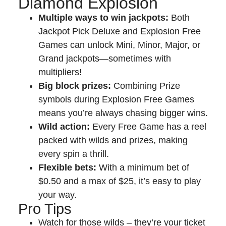
Diamond Explosion
Multiple ways to win jackpots:
Both
Jackpot Pick Deluxe and Explosion Free
Games can unlock Mini, Minor, Major, or
Grand jackpots—sometimes with
multipliers!
Big block prizes:
Combining Prize
symbols during Explosion Free Games
means you’re always chasing bigger wins.
Wild action:
Every Free Game has a reel
packed with wilds and prizes, making
every spin a thrill.
Flexible bets:
With a minimum bet of
$0.50 and a max of $25, it’s easy to play
your way.
Pro Tips
Watch for those wilds – they’re your ticket