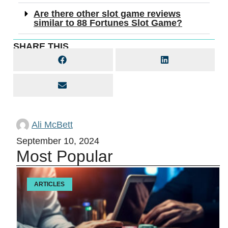
Are there other slot game reviews
similar to 88 Fortunes Slot Game?
SHARE THIS
Ali McBett
September 10, 2024
Most Popular
ARTICLES