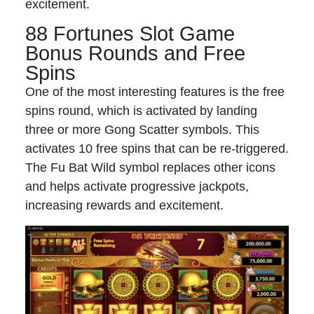
excitement.
88 Fortunes Slot Game
Bonus Rounds and Free
Spins
One of the most interesting features is the free
spins round, which is activated by landing
three or more Gong Scatter symbols. This
activates 10 free spins that can be re-triggered.
The Fu Bat Wild symbol replaces other icons
and helps activate progressive jackpots,
increasing rewards and excitement.