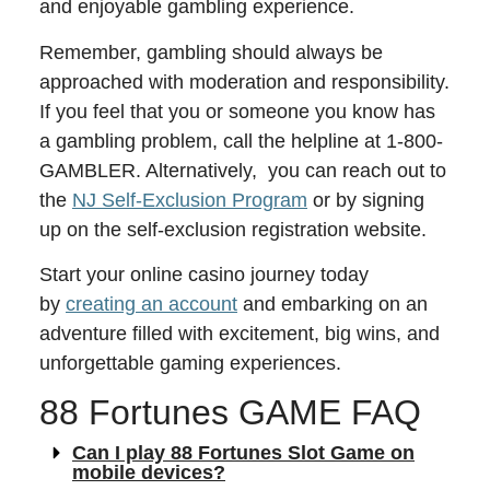
and enjoyable gambling experience.
Remember, gambling should always be
approached with moderation and responsibility.
If you feel that you or someone you know has
a gambling problem, call the helpline at 1-800-
GAMBLER. Alternatively, you can reach out to
the
NJ Self-Exclusion Program
or by signing
up on the self-exclusion registration website.
Start your online casino journey today
by
creating an account
and embarking on an
adventure filled with excitement, big wins, and
unforgettable gaming experiences.
88 Fortunes GAME FAQ
Can I play 88 Fortunes Slot Game on
mobile devices?