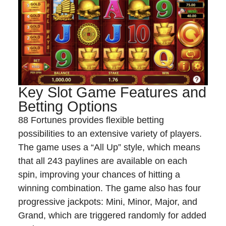
Key Slot Game Features and
Betting Options
88 Fortunes provides flexible betting
possibilities to an extensive variety of players.
The game uses a “All Up” style, which means
that all 243 paylines are available on each
spin, improving your chances of hitting a
winning combination. The game also has four
progressive jackpots: Mini, Minor, Major, and
Grand, which are triggered randomly for added