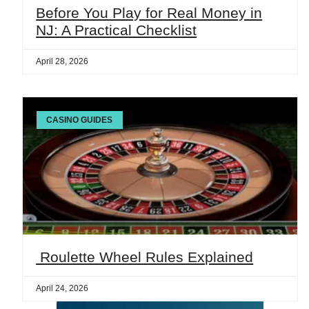
Before You Play for Real Money in
NJ: A Practical Checklist
April 28, 2026
CASINO GUIDES
Roulette Wheel Rules Explained
April 24, 2026