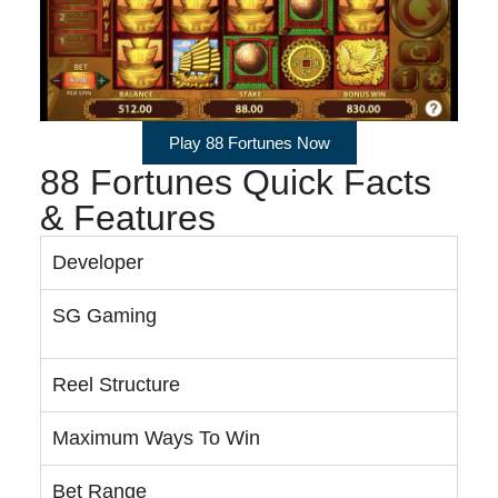
Play 88 Fortunes Now
88 Fortunes Quick Facts
& Features
Developer
SG Gaming
Reel Structure
Maximum Ways To Win
Bet Range