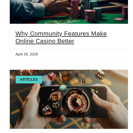
Why Community Features Make
Online Casino Better
April 30, 2026
ARTICLES