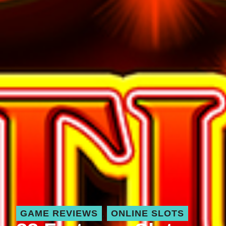
GAME REVIEWS
,
ONLINE SLOTS