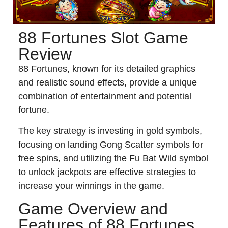
88 Fortunes Slot Game
Review
88 Fortunes, known for its detailed graphics
and realistic sound effects, provide a unique
combination of entertainment and potential
fortune.
The key strategy is investing in gold symbols,
focusing on landing Gong Scatter symbols for
free spins, and utilizing the Fu Bat Wild symbol
to unlock jackpots are effective strategies to
increase your winnings in the game.
Game Overview and
Features of 88 Fortunes