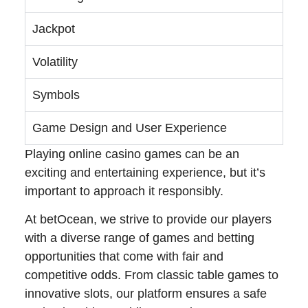
Jackpot
Volatility
Symbols
Game Design and User Experience
Playing online casino games can be an
exciting and entertaining experience, but it’s
important to approach it responsibly.
At betOcean, we strive to provide our players
with a diverse range of games and betting
opportunities that come with fair and
competitive odds. From classic table games to
innovative slots, our platform ensures a safe