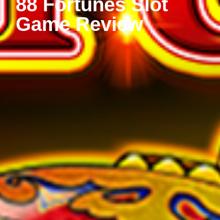
88 Fortunes Slot
Game Review