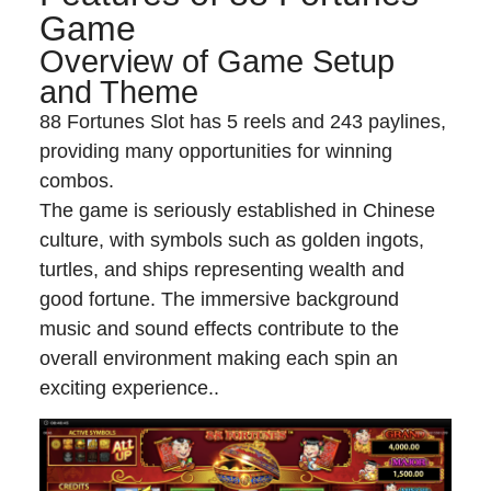
Game
Overview of Game Setup
and Theme
88 Fortunes Slot has 5 reels and 243 paylines,
providing many opportunities for winning
combos.
The game is seriously established in Chinese
culture, with symbols such as golden ingots,
turtles, and ships representing wealth and
good fortune. The immersive background
music and sound effects contribute to the
overall environment making each spin an
exciting experience..