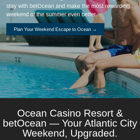
stay with betOcean and make the most rewarding
weekend of the summer even better.
Plan Your Weekend Escape to Ocean →
Ocean Casino Resort &
betOcean — Your Atlantic City
Weekend, Upgraded.