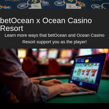
betOcean x Ocean Casino
Resort
Learn more ways that betOcean and Ocean Casino
Resort support you as the player!