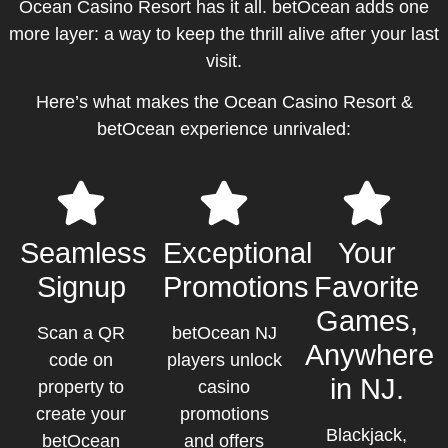
Ocean Casino Resort has it all. betOcean adds one
more layer: a way to keep the thrill alive after your last
visit.
Here’s what makes the Ocean Casino Resort &
betOcean experience unrivaled:
Seamless
Exceptional
Your
Signup
Promotions
Favorite
Games,
Scan a QR
betOcean NJ
Anywhere
code on
players unlock
in NJ.
property to
casino
create your
promotions
Blackjack,
betOcean
and offers