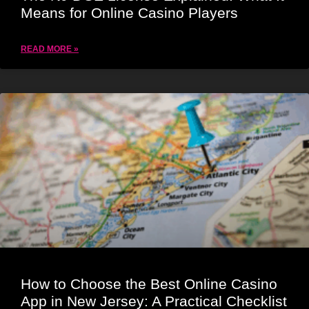
Means for Online Casino Players
READ MORE »
How to Choose the Best Online Casino
App in New Jersey: A Practical Checklist