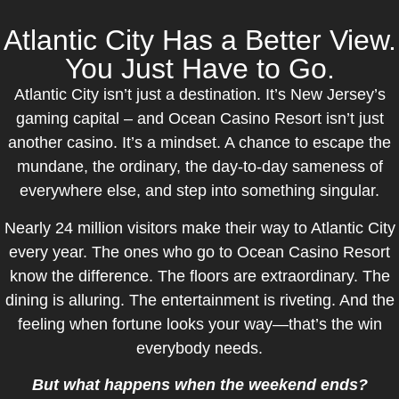
Atlantic City Has a Better View.
You Just Have to Go.
Atlantic City isn’t just a destination. It’s New Jersey’s
gaming capital – and Ocean Casino Resort isn’t just
another casino. It’s a mindset. A chance to escape the
mundane, the ordinary, the day-to-day sameness of
everywhere else, and step into something singular.
Nearly 24 million visitors make their way to Atlantic City
every year. The ones who go to Ocean Casino Resort
know the difference. The floors are extraordinary. The
dining is alluring. The entertainment is riveting. And the
feeling when fortune looks your way—that’s the win
everybody needs.
But what happens when the weekend ends?