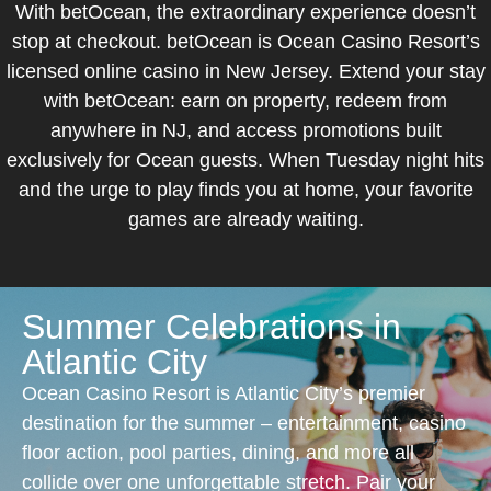
With betOcean, the extraordinary experience doesn’t
stop at checkout. betOcean is Ocean Casino Resort’s
licensed online casino in New Jersey. Extend your stay
with betOcean: earn on property, redeem from
anywhere in NJ, and access promotions built
exclusively for Ocean guests. When Tuesday night hits
and the urge to play finds you at home, your favorite
games are already waiting.
Summer Celebrations in
Atlantic City
Ocean Casino Resort is Atlantic City’s premier
destination for the summer – entertainment, casino
floor action, pool parties, dining, and more all
collide over one unforgettable stretch. Pair your