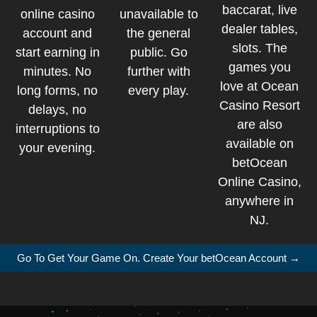
baccarat, live
online casino
unavailable to
dealer tables,
account and
the general
slots. The
start earning in
public. Go
games you
minutes. No
further with
love at Ocean
long forms, no
every play.
Casino Resort
delays, no
are also
interruptions to
available on
your evening.
betOcean
Online Casino,
anywhere in
NJ.
Go To Get Your Game On. Create Your betOcean Account →