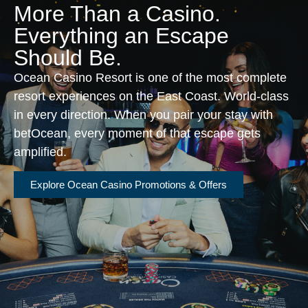
More Than a Casino.
Everything an Escape
Should Be.
Ocean Casino Resort is one of the most complete
resort experiences on the East Coast. World-class
in every direction. When you pair your stay with
betOcean, every moment of that escape gets
amplified.
Explore Ocean Casino Promotions & Offers