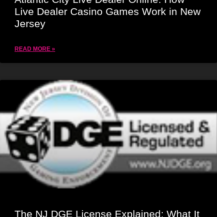
Live Dealer Casino Games Work in New
Jersey
READ MORE »
The NJ DGE License Explained: What It