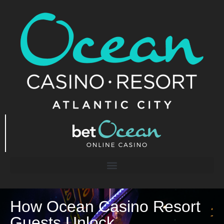
How Ocean Casino Resort
Guests Unlock