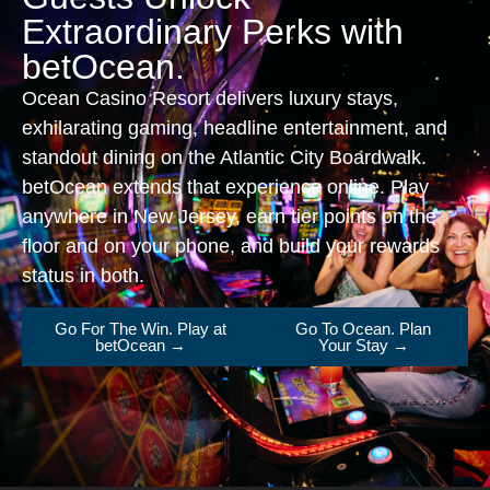
Extraordinary Perks with
betOcean.
Ocean Casino Resort delivers luxury stays,
exhilarating gaming, headline entertainment, and
standout dining on the Atlantic City Boardwalk.
betOcean extends that experience online. Play
anywhere in New Jersey, earn tier points on the
floor and on your phone, and build your rewards
status in both.
Go For The Win. Play at
Go To Ocean. Plan
betOcean →
Your Stay →