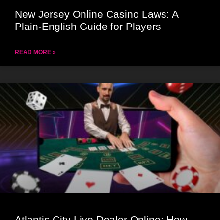
New Jersey Online Casino Laws: A
Plain-English Guide for Players
READ MORE »
Atlantic City Live Dealer Online: How